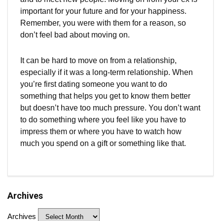
important for your future and for your happiness.
Remember, you were with them for a reason, so
don’t feel bad about moving on.
It can be hard to move on from a relationship,
especially if it was a long-term relationship. When
you’re first dating someone you want to do
something that helps you get to know them better
but doesn’t have too much pressure. You don’t want
to do something where you feel like you have to
impress them or where you have to watch how
much you spend on a gift or something like that.
Archives
Archives