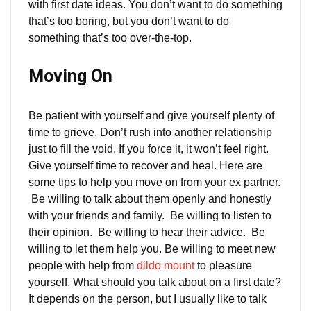
with first date ideas. You don’t want to do something
that’s too boring, but you don’t want to do
something that’s too over-the-top.
Moving On
Be patient with yourself and give yourself plenty of
time to grieve. Don’t rush into another relationship
just to fill the void. If you force it, it won’t feel right.
Give yourself time to recover and heal. Here are
some tips to help you move on from your ex partner.
Be willing to talk about them openly and honestly
with your friends and family. Be willing to listen to
their opinion. Be willing to hear their advice. Be
willing to let them help you. Be willing to meet new
people with help from
dildo mount
to pleasure
yourself. What should you talk about on a first date?
It depends on the person, but I usually like to talk