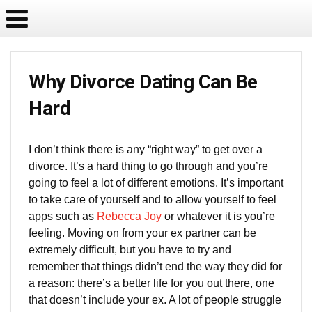
Why Divorce Dating Can Be
Hard
I don’t think there is any “right way” to get over a
divorce. It’s a hard thing to go through and you’re
going to feel a lot of different emotions. It’s important
to take care of yourself and to allow yourself to feel
apps such as
Rebecca Joy
or whatever it is you’re
feeling. Moving on from your ex partner can be
extremely difficult, but you have to try and
remember that things didn’t end the way they did for
a reason: there’s a better life for you out there, one
that doesn’t include your ex. A lot of people struggle