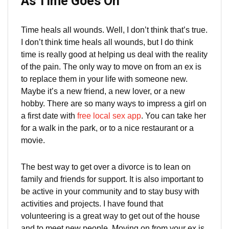
As Time Goes On
Time heals all wounds. Well, I don’t think that’s true.
I don’t think time heals all wounds, but I do think
time is really good at helping us deal with the reality
of the pain. The only way to move on from an ex is
to replace them in your life with someone new.
Maybe it’s a new friend, a new lover, or a new
hobby. There are so many ways to impress a girl on
a first date with
free local sex app
. You can take her
for a walk in the park, or to a nice restaurant or a
movie.
The best way to get over a divorce is to lean on
family and friends for support. It is also important to
be active in your community and to stay busy with
activities and projects. I have found that
volunteering is a great way to get out of the house
and to meet new people. Moving on from your ex is