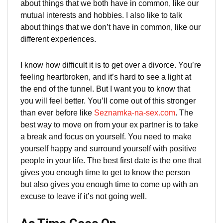
about things that we both have in common, like our
mutual interests and hobbies. I also like to talk
about things that we don’t have in common, like our
different experiences.
I know how difficult it is to get over a divorce. You’re
feeling heartbroken, and it’s hard to see a light at
the end of the tunnel. But I want you to know that
you will feel better. You’ll come out of this stronger
than ever before like
Seznamka-na-sex.com
. The
best way to move on from your ex partner is to take
a break and focus on yourself. You need to make
yourself happy and surround yourself with positive
people in your life. The best first date is the one that
gives you enough time to get to know the person
but also gives you enough time to come up with an
excuse to leave if it’s not going well.